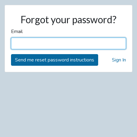
Forgot your password?
Email
Sign In